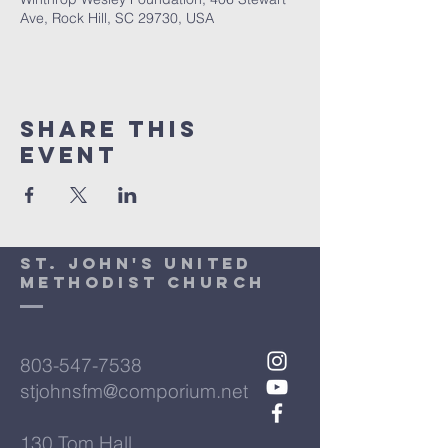
Ave, Rock Hill, SC 29730, USA
Share This
Event
St. John's United
Methodist Church
803-547-7538
stjohnsfm@comporium.net
130 Tom Hall