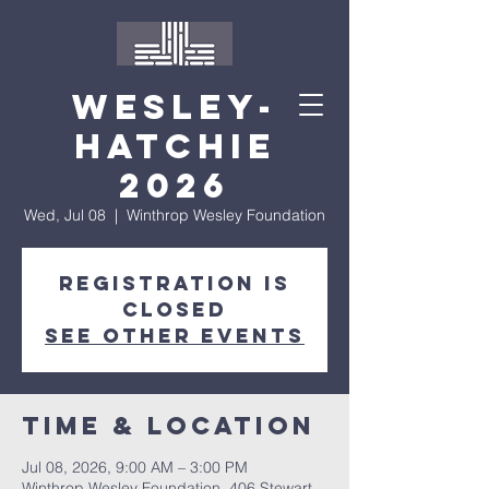
Wesley-
Hatchie
2026
Wed, Jul 08
  |  
Winthrop Wesley Foundation
Registration is
closed
See other events
Time & Location
Jul 08, 2026, 9:00 AM – 3:00 PM
Winthrop Wesley Foundation, 406 Stewart