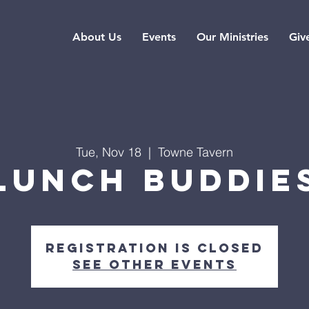
About Us
Events
Our Ministries
Giv
Tue, Nov 18
  |  
Towne Tavern
Lunch Buddie
Registration is closed
See other events