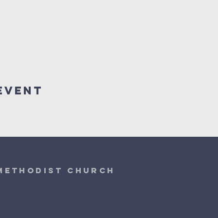
Event
 Methodist Church