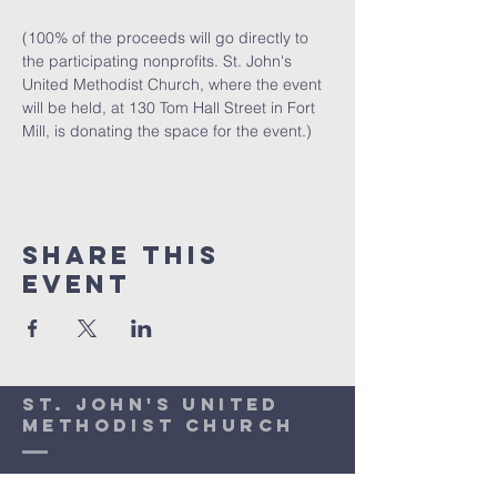
(100% of the proceeds will go directly to 
the participating nonprofits. St. John's 
United Methodist Church, where the event 
will be held, at 130 Tom Hall Street in Fort 
Mill, is donating the space for the event.)  
Share This
Event
St. John's United
Methodist Church