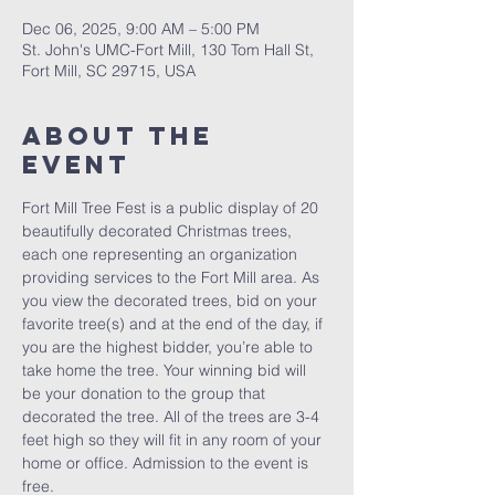
Dec 06, 2025, 9:00 AM – 5:00 PM
St. John's UMC-Fort Mill, 130 Tom Hall St,
Fort Mill, SC 29715, USA
About The
Event
Fort Mill Tree Fest is a public display of 20 
beautifully decorated Christmas trees, 
each one representing an organization 
providing services to the Fort Mill area. As 
you view the decorated trees, bid on your 
favorite tree(s) and at the end of the day, if 
you are the highest bidder, you’re able to 
take home the tree. Your winning bid will 
be your donation to the group that 
decorated the tree. All of the trees are 3-4 
feet high so they will fit in any room of your 
home or office. Admission to the event is 
free.