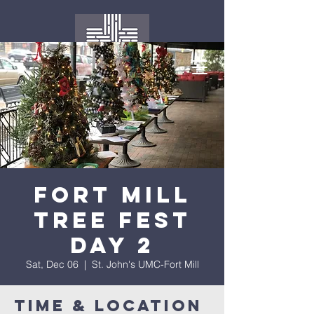
Fort Mill
Tree Fest
Day 2
Sat, Dec 06
  |  
St. John's UMC-Fort Mill
Time & Location