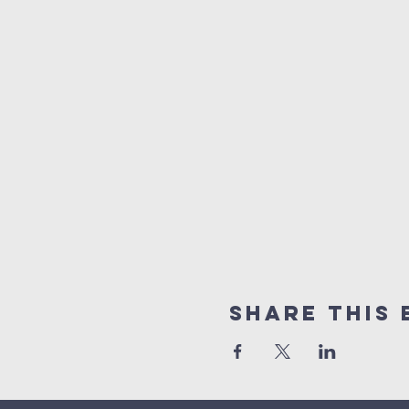
Share This 