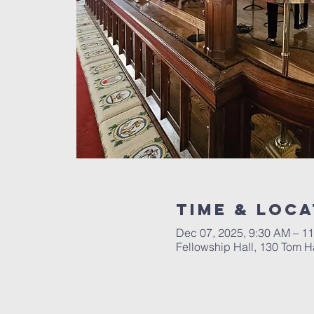
Time & Loca
Dec 07, 2025, 9:30 AM – 1
Fellowship Hall, 130 Tom Ha