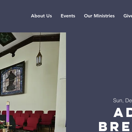
About Us
Events
Our Ministries
Giv
Sun, De
A
Br