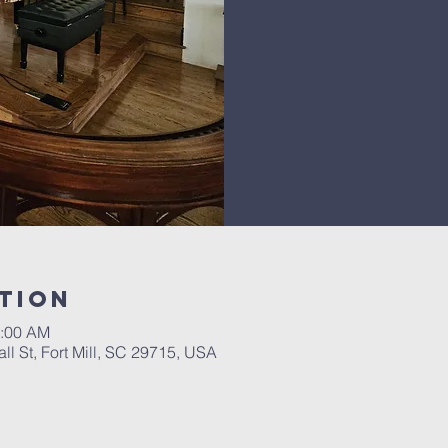
tion
1:00 AM
ll St, Fort Mill, SC 29715, USA