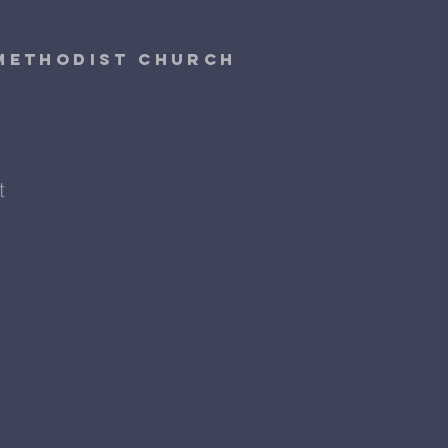
 Methodist Church
t