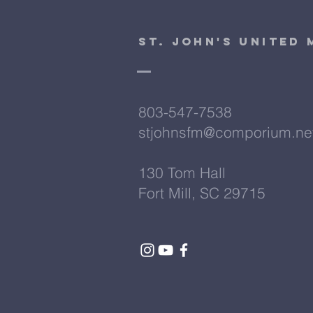
St. John's United
803-547-7538
stjohnsfm@comporium.ne
130 Tom Hall
Fort Mill, SC 29715