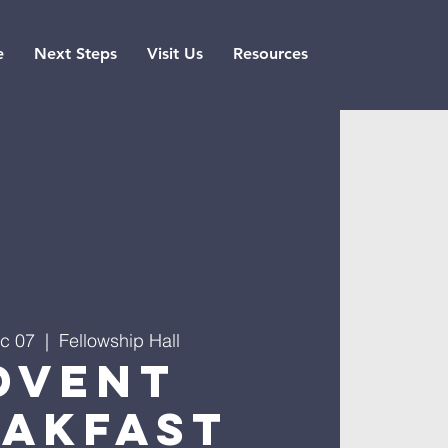
e
Next Steps
Visit Us
Resources
c 07
  |  
Fellowship Hall
dvent
eakfast