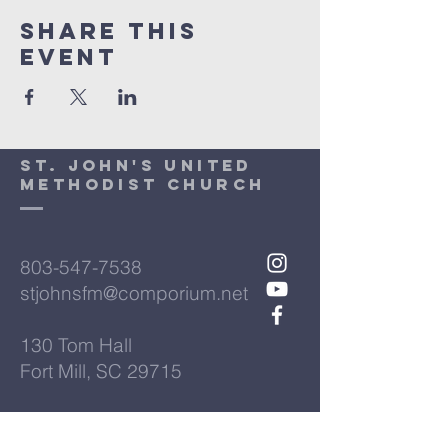
Share This
Event
St. John's United
Methodist Church
803-547-7538
stjohnsfm@comporium.net
130 Tom Hall
Fort Mill, SC 29715