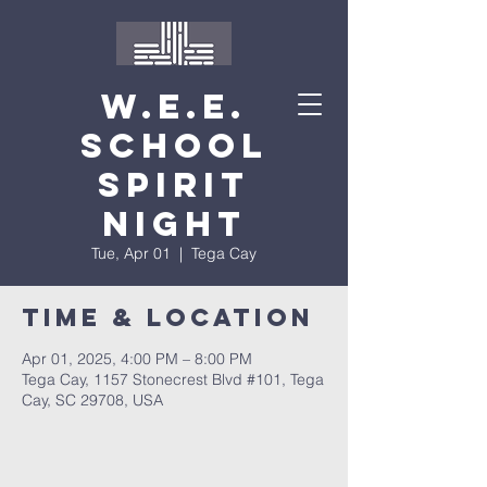
W.E.E.
School
Spirit
Night
Tue, Apr 01
  |  
Tega Cay
Time & Location
Apr 01, 2025, 4:00 PM – 8:00 PM
Tega Cay, 1157 Stonecrest Blvd #101, Tega
Cay, SC 29708, USA