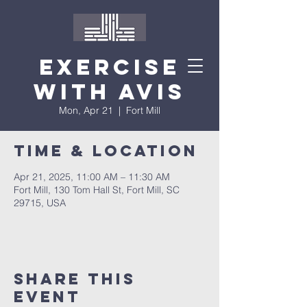
Exercise
with Avis
Mon, Apr 21
  |  
Fort Mill
Time & Location
Apr 21, 2025, 11:00 AM – 11:30 AM
Fort Mill, 130 Tom Hall St, Fort Mill, SC
29715, USA
Share This
Event