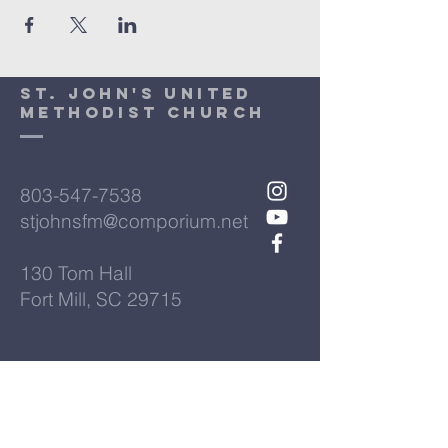
St. John's United
Methodist Church
803-547-7538
stjohnsfm@comporium.net
130 Tom Hall
Fort Mill, SC 29715