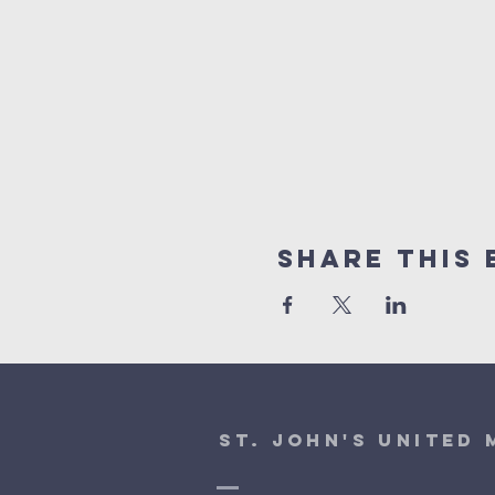
Share This 
St. John's United