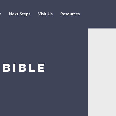
e
Next Steps
Visit Us
Resources
Bible