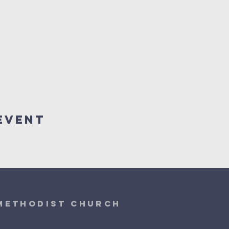
Event
 Methodist Church