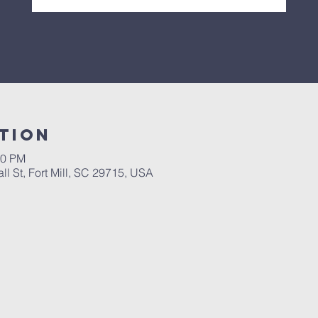
tion
30 PM
l St, Fort Mill, SC 29715, USA