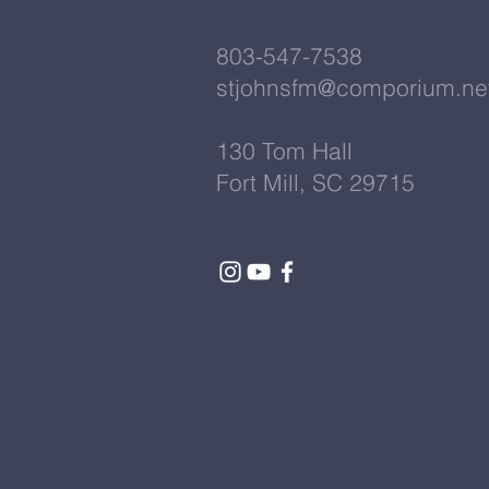
803-547-7538
stjohnsfm@comporium.ne
130 Tom Hall
Fort Mill, SC 29715