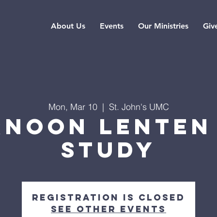
About Us
Events
Our Ministries
Giv
Mon, Mar 10
  |  
St. John's UMC
rnoon Lenten 
Study
Registration is closed
See other events