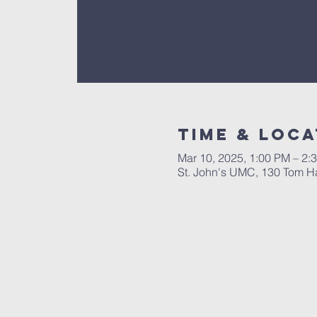
Time & Loca
Mar 10, 2025, 1:00 PM – 2:
St. John's UMC, 130 Tom Hal